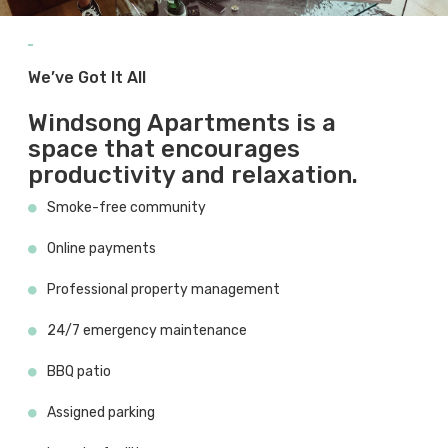
We’ve Got It All
Windsong Apartments is a
space that encourages
productivity and relaxation.
Smoke-free community
Online payments
Professional property management
24/7 emergency maintenance
BBQ patio
Assigned parking