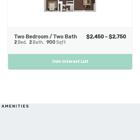
Two Bedroom / Two Bath
$2,450 - $2,750
2
Bed
2
Bath
900
Sqft
Join Interest List
AMENITIES