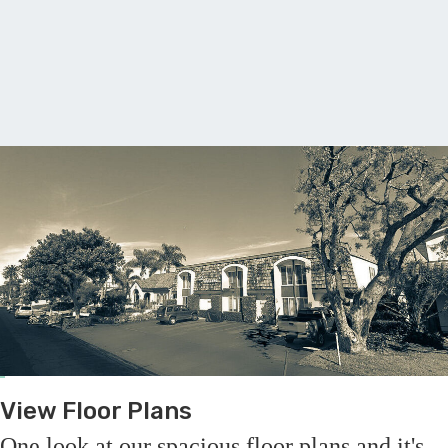
F
View Floor Plans
One look at our spacious floor plans and it's