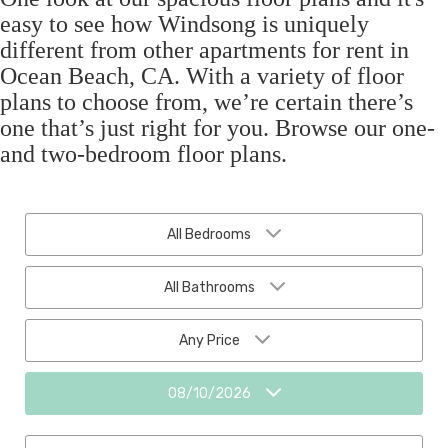
easy to see how Windsong is uniquely
different from other apartments for rent in
Ocean Beach, CA. With a variety of floor
plans to choose from, we’re certain there’s
one that’s just right for you. Browse our one-
and two-bedroom floor plans.
All Bedrooms
All Bathrooms
Any Price
08/10/2026