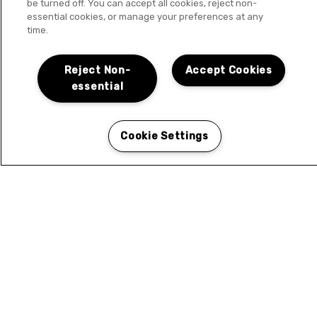
be turned off. You can accept all cookies, reject non-
essential cookies, or manage your preferences at any
time.
Reject Non-
Accept Cookies
essential
Cookie Settings
LOCATION