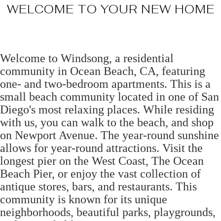
WELCOME TO YOUR NEW HOME
Welcome to Windsong, a residential
community in Ocean Beach, CA, featuring
one- and two-bedroom apartments. This is a
small beach community located in one of San
Diego's most relaxing places. While residing
with us, you can walk to the beach, and shop
on Newport Avenue. The year-round sunshine
allows for year-round attractions. Visit the
longest pier on the West Coast, The Ocean
Beach Pier, or enjoy the vast collection of
antique stores, bars, and restaurants. This
community is known for its unique
neighborhoods, beautiful parks, playgrounds,