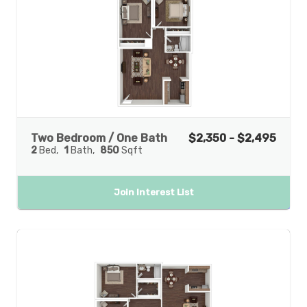
Two Bedroom / One Bath
$2,350 - $2,495
2
Bed
1
Bath
850
Sqft
Join Interest List