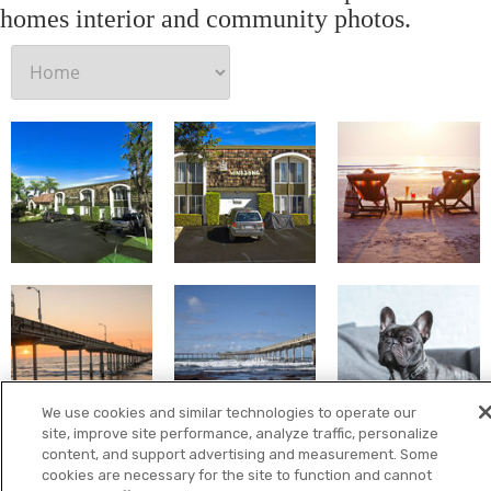
homes interior and community photos.
We use cookies and similar technologies to operate our
site, improve site performance, analyze traffic, personalize
content, and support advertising and measurement. Some
cookies are necessary for the site to function and cannot