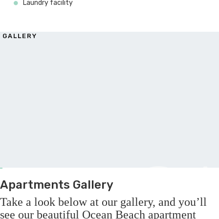
Laundry facility
GALLERY
G
Apartments Gallery
Take a look below at our gallery, and you’ll
see our beautiful Ocean Beach apartment