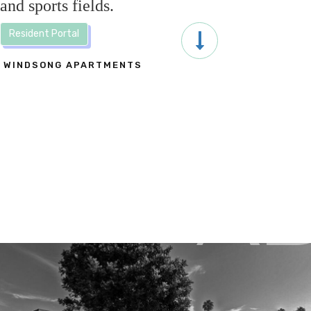
and sports fields.
Resident Portal
WINDSONG APARTMENTS
A