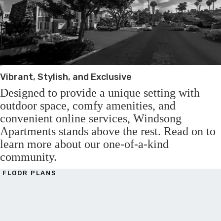
Vibrant, Stylish, and Exclusive
Designed to provide a unique setting with
outdoor space, comfy amenities, and
convenient online services, Windsong
Apartments stands above the rest. Read on to
learn more about our one-of-a-kind
community.
FLOOR PLANS