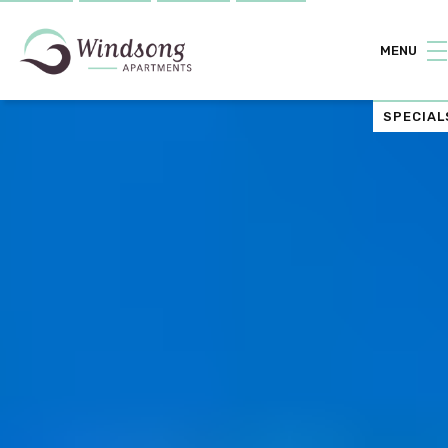
MENU
SPECIAL