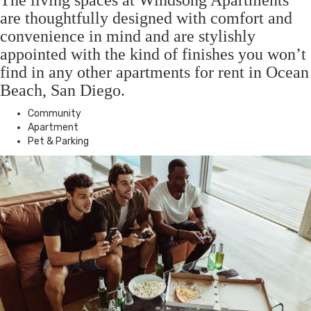
The living spaces at Windsong Apartments
are thoughtfully designed with comfort and
convenience in mind and are stylishly
appointed with the kind of finishes you won’t
find in any other apartments for rent in Ocean
Beach, San Diego.
Community
Apartment
Pet & Parking