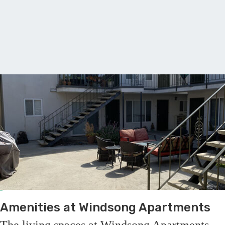
A
Amenities at Windsong Apartments