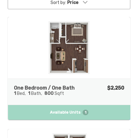
Sort by:
Price
One Bedroom / One Bath
$2,250
1
Bed
1
Bath
800
Sqft
Available Units
1