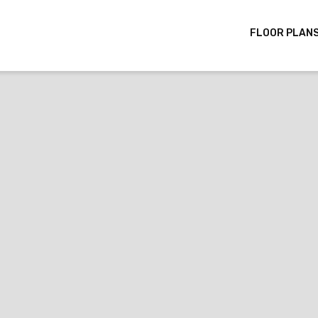
FLOOR PLAN