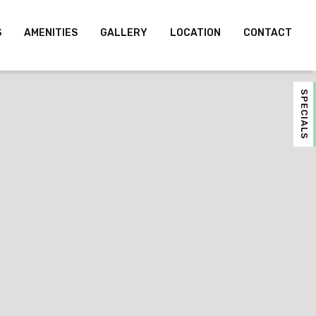
S
AMENITIES
GALLERY
LOCATION
CONTACT
SPECIALS